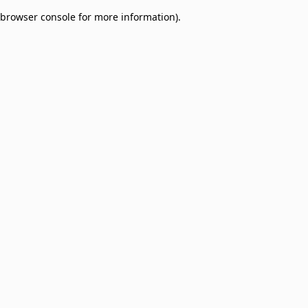
browser console for more information)
.