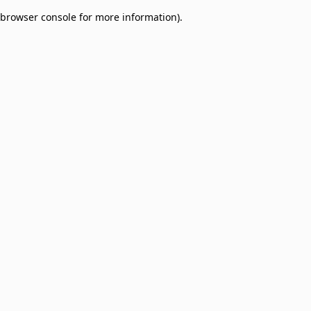
browser console for more information)
.