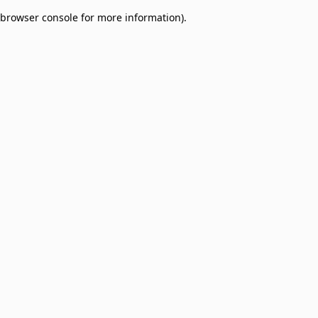
browser console for more information)
.