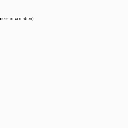
 more information)
.