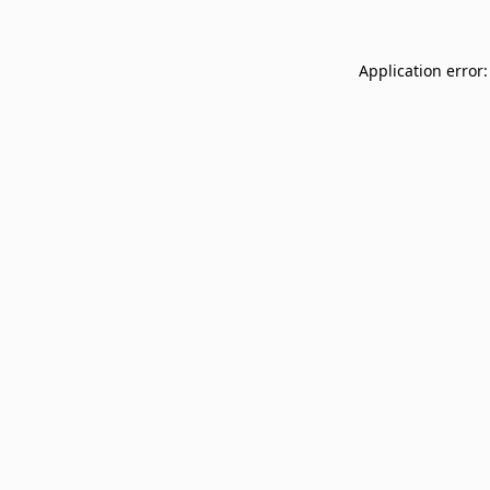
Application error