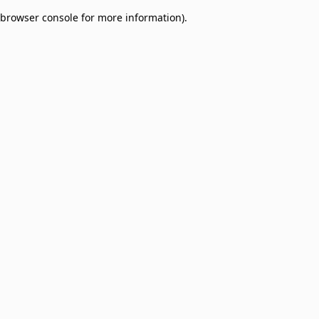
browser console for more information)
.