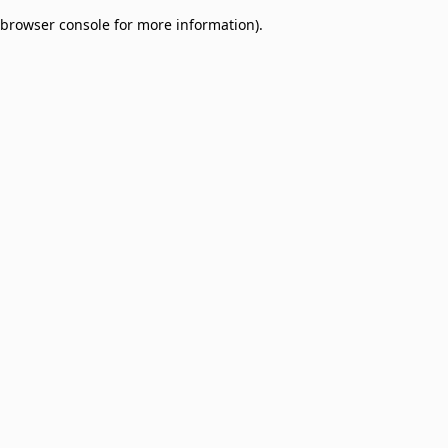
browser console for more information)
.