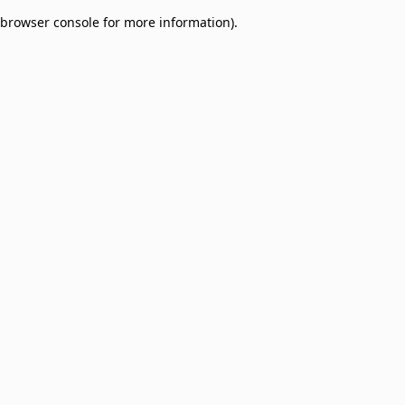
browser console for more information)
.