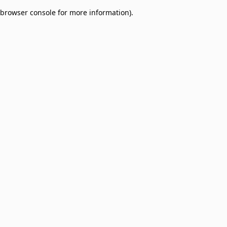
browser console for more information)
.