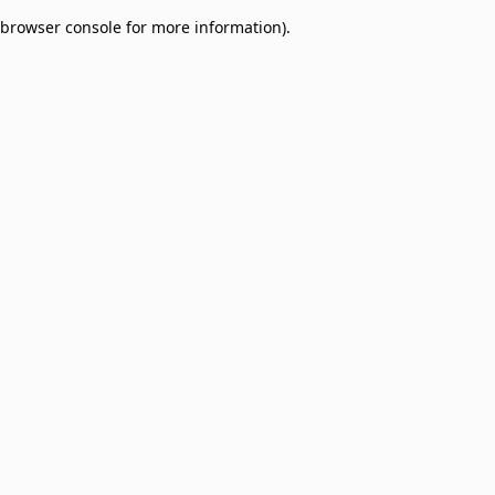
browser console for more information)
.