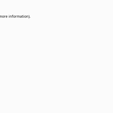
 more information)
.