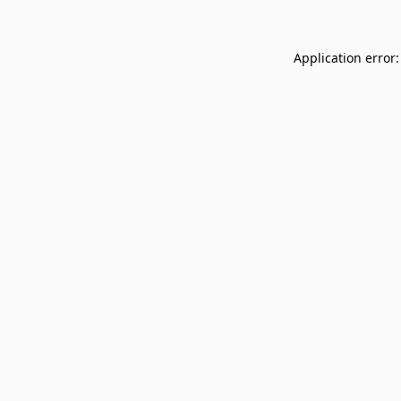
Application error