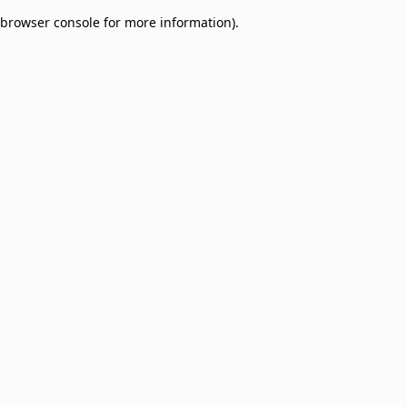
browser console for more information)
.