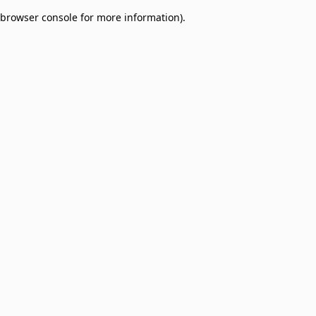
browser console for more information)
.