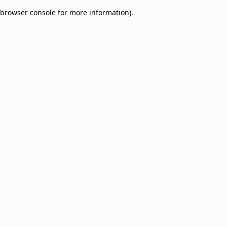
browser console for more information)
.