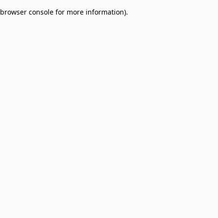
browser console for more information)
.