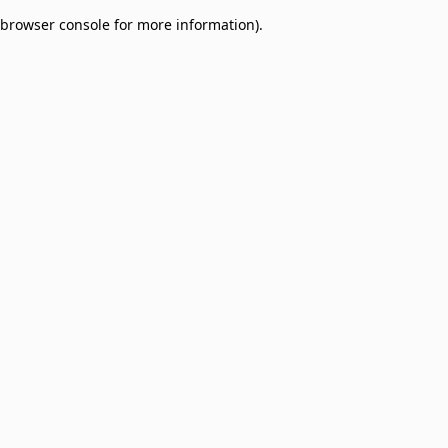
browser console for more information)
.