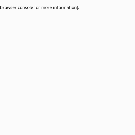
browser console for more information)
.