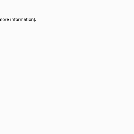
 more information)
.