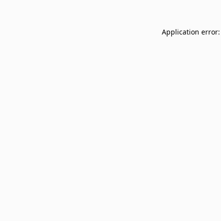
Application error