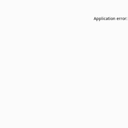
Application error