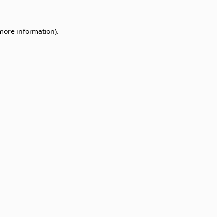
 more information)
.