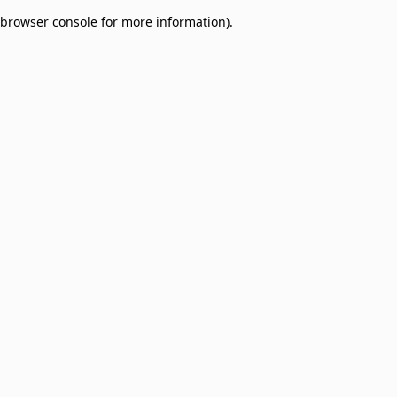
browser console for more information)
.