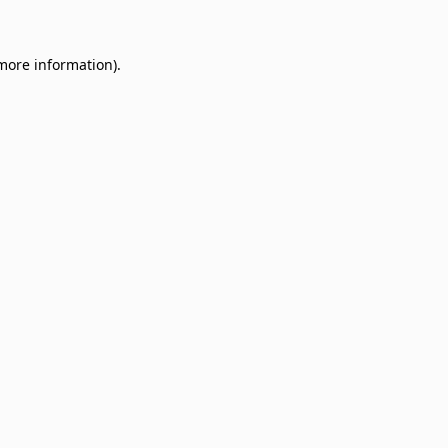
 more information)
.