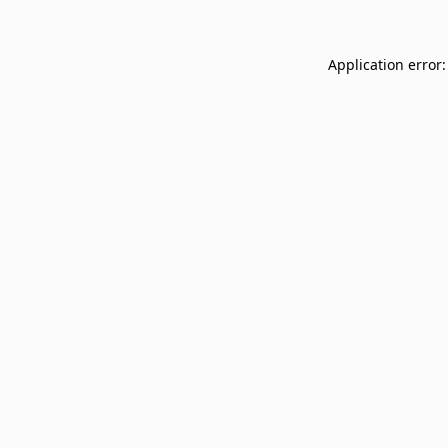
Application error