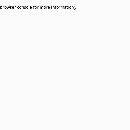
browser console for more information)
.