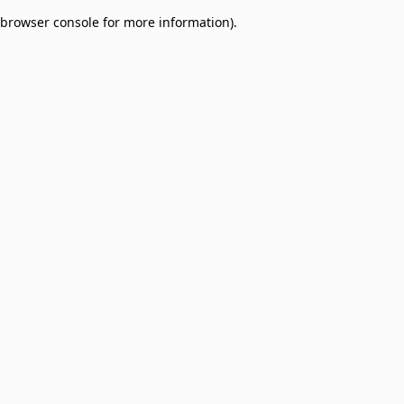
browser console for more information)
.