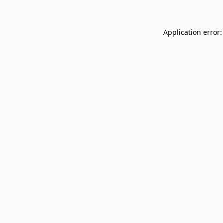
Application error