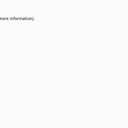
 more information)
.