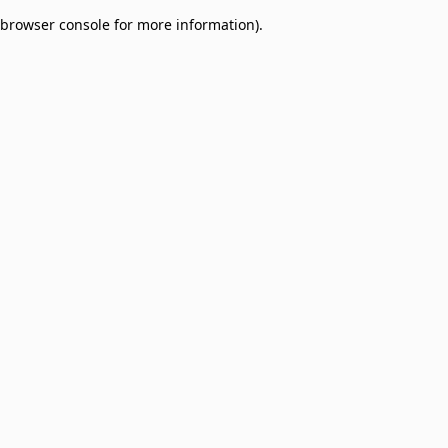
browser console for more information)
.