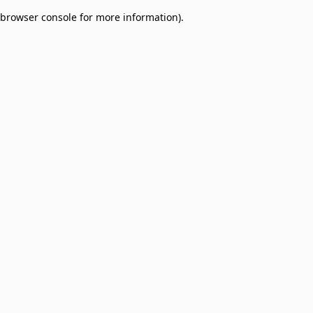
browser console for more information)
.