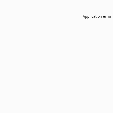
Application error