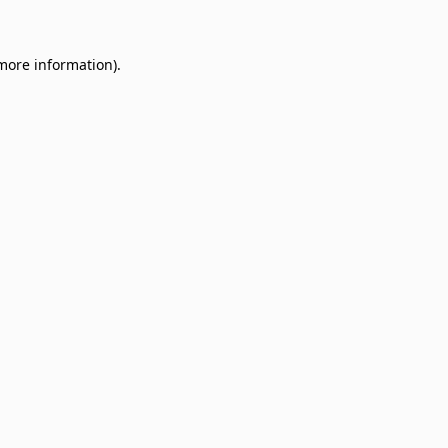
 more information)
.