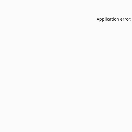
Application error