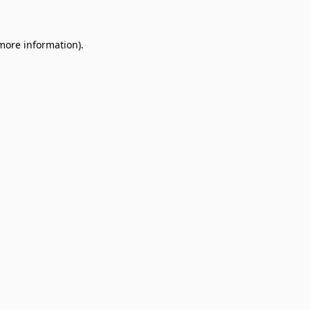
 more information)
.