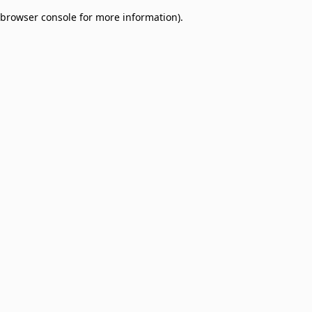
browser console for more information)
.