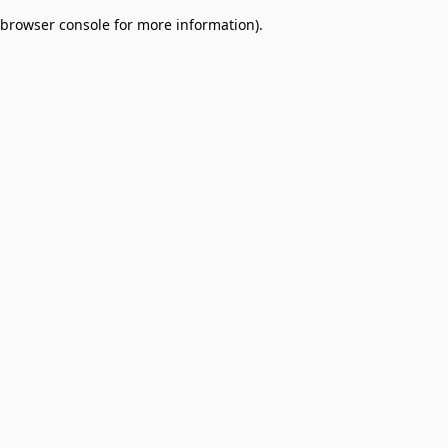
browser console for more information)
.