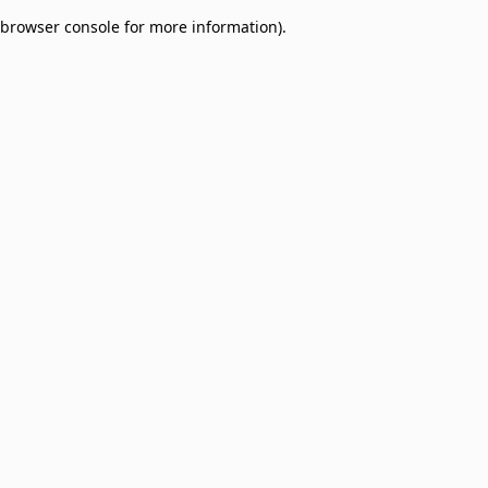
browser console for more information)
.