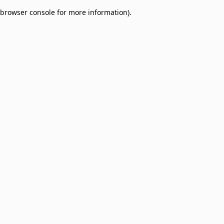
browser console for more information)
.