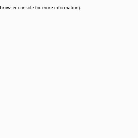
browser console for more information)
.