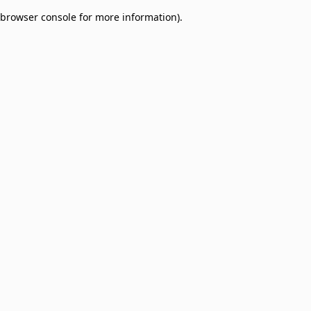
browser console for more information)
.