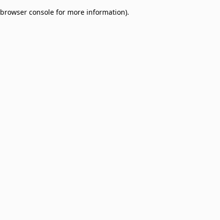
browser console for more information)
.