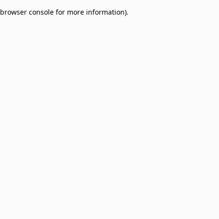
browser console for more information)
.