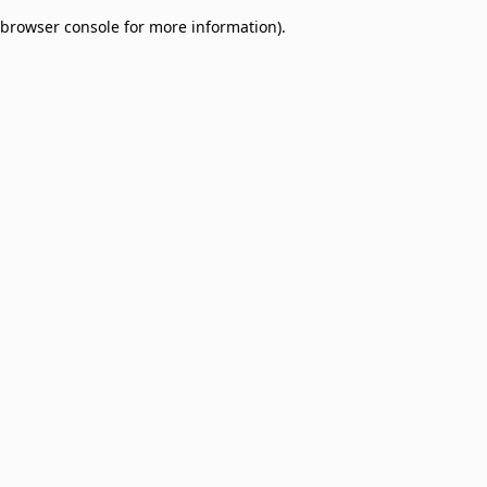
browser console for more information)
.