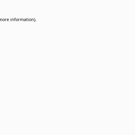
 more information)
.