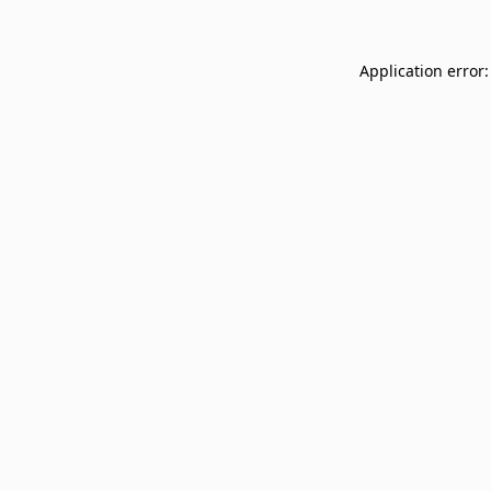
Application error