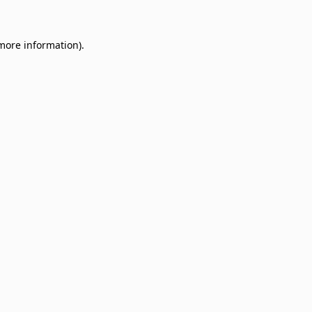
 more information)
.