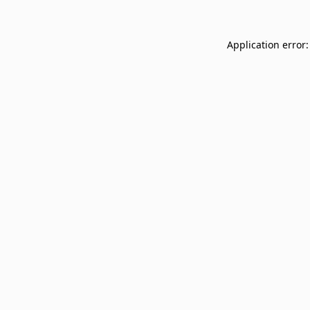
Application error