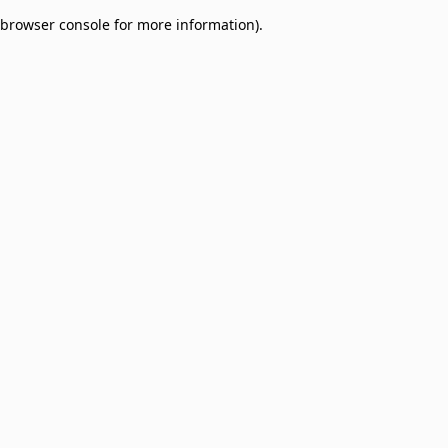
browser console for more information)
.