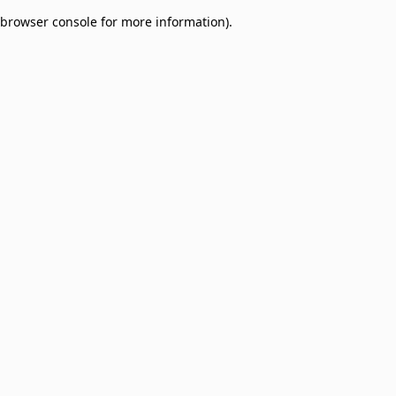
browser console for more information)
.