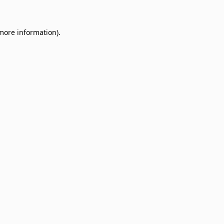
 more information)
.