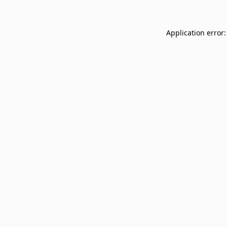
Application error