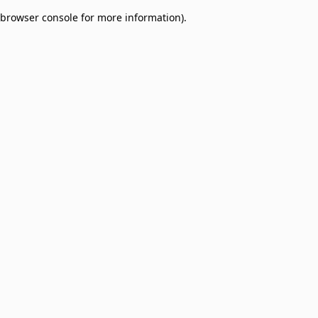
browser console for more information)
.