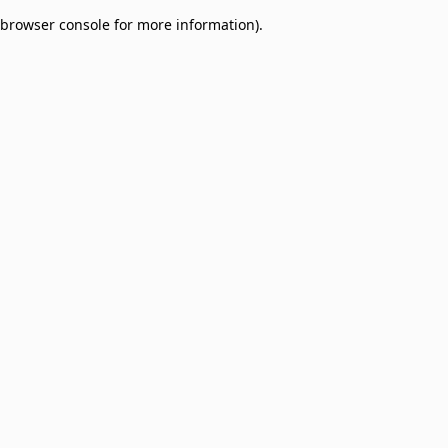
browser console for more information)
.