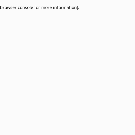
browser console for more information)
.