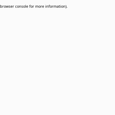
browser console for more information)
.