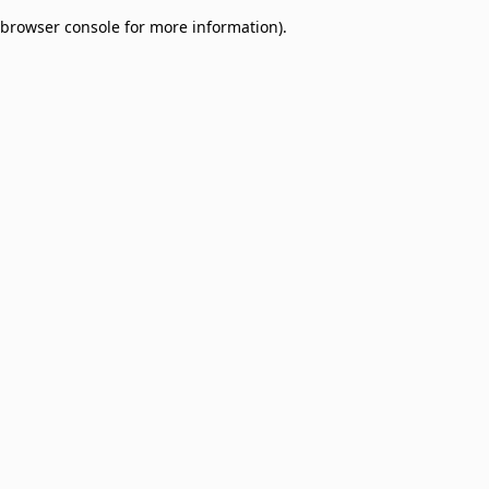
browser console for more information)
.