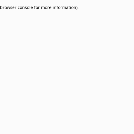
browser console for more information)
.