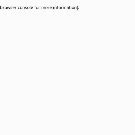
browser console for more information)
.