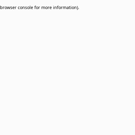
browser console for more information)
.