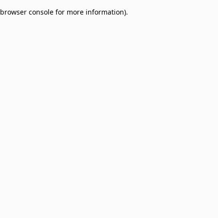
browser console for more information)
.